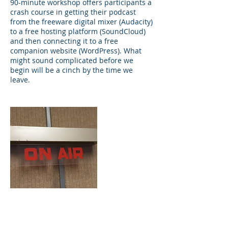
90-minute workshop offers participants a
crash course in getting their podcast
from the freeware digital mixer (Audacity)
to a free hosting platform (SoundCloud)
and then connecting it to a free
companion website (WordPress). What
might sound complicated before we
begin will be a cinch by the time we
leave.
Contact Details