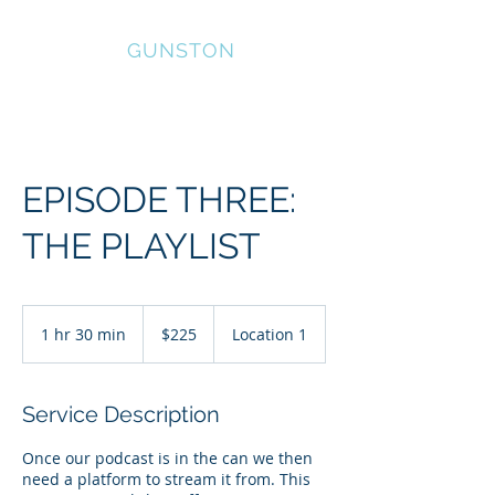
HOWARD
GUNSTON
EPISODE THREE:
THE PLAYLIST
225
US
1 hr 30 min
1
$225
Location 1
dollars
h
3
0
Service Description
m
i
Once our podcast is in the can we then
n
need a platform to stream it from. This